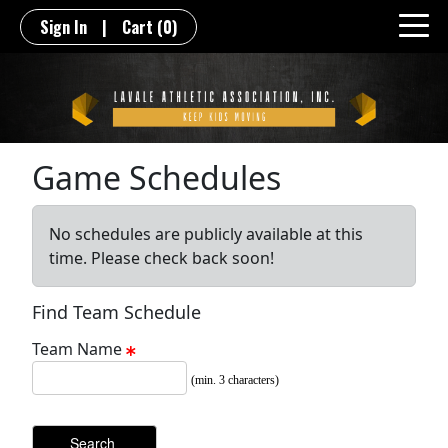
Sign In
|
Cart
(0)
Game Schedules
No schedules are publicly available at this
time. Please check back soon!
Find Team Schedule
Team Name
(min. 3 characters)