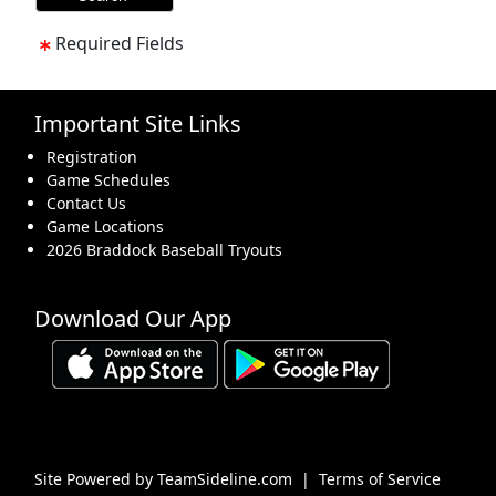
Required Fields
Important Site Links
Registration
Game Schedules
Contact Us
Game Locations
2026 Braddock Baseball Tryouts
Download Our App
Site Powered by TeamSideline.com
|
Terms of Service