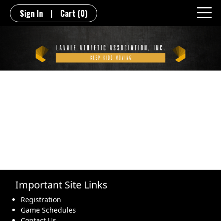
Sign In
|
Cart
(0)
Important Site Links
Registration
Game Schedules
Contact Us