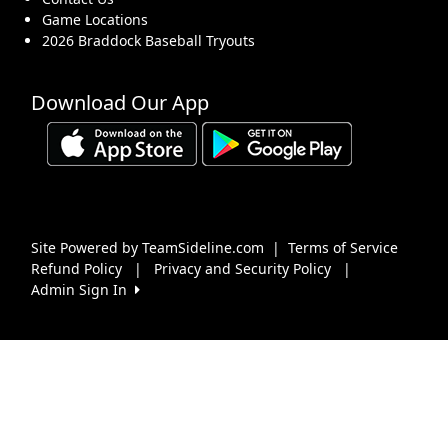
Game Locations
2026 Braddock Baseball Tryouts
Download Our App
Site Powered by TeamSideline.com
|
Terms of Service
Refund Policy
|
Privacy and Security Policy
|
Admin Sign In