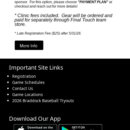
sponsor. For this option, please c
hoose
"PAYMENT PLAN"
at
checkout and
reach out for more details!
* Clinic fees included. Gear will be ordered and
paid for separately through Final Touch team
store.
* Late Registration Fee ($25) after 5/31/26.
Important Site Links
Registration
Game Schedules
Contact Us
Game Locations
2026 Braddock Baseball Tryouts
Download Our App