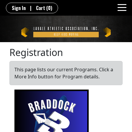
Sign In
|
Cart
(0)
Registration
This page lists our current Programs. Click a
More Info button for Program details.