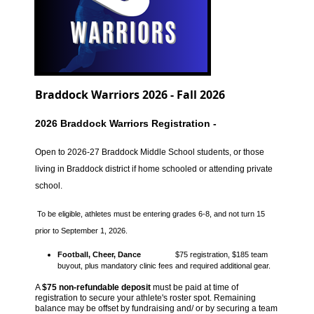
Braddock Warriors 2026 - Fall 2026
2026 Braddock Warriors Registration -
Open to 2026-27 Braddock Middle School students, or those
living in Braddock district if home schooled or attending private
school.
To be eligible, athletes must be entering grades 6-8, and not turn 15
prior to September 1, 2026.
Football, Cheer, Dance
$75 registration, $185 team
buyout, plus mandatory
clinic fees and
required additional gear.
A
$75 non-refundable deposit
must be paid at time of
registration to secure your athlete's roster spot.
Remaining
balance may be offset by fundraising and/ or by securing a team