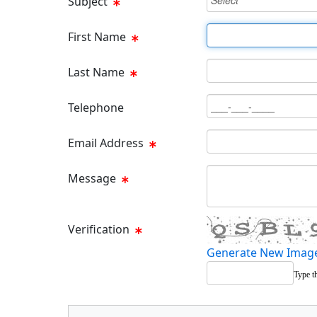
Subject
First Name Text Box
First Name
Last Name Text Box
Last Name
Phone Text Box
Telephone
Email Text Box
Email Address
Message Text Box
Message
Verification
Generate New Imag
Type t