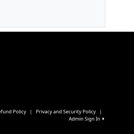
fund Policy
|
Privacy and Security Policy
|
Admin Sign In