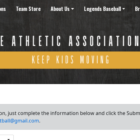
ons
Team Store
About Us
Legends Baseball
Br
ion, just complete the information below and click the Subm
tball@gmail.com
.