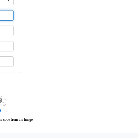
e
he code from the image