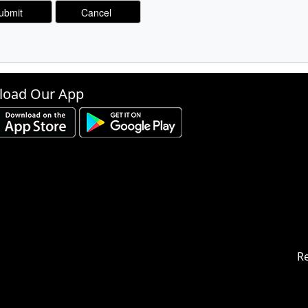
oad Our App
Re