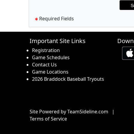
Required Fields
Important Site Links
Downl
Registration
Game Schedules
Contact Us
Game Locations
2026 Braddock Baseball Tryouts
Site Powered by TeamSideline.com
|
Terms of Service