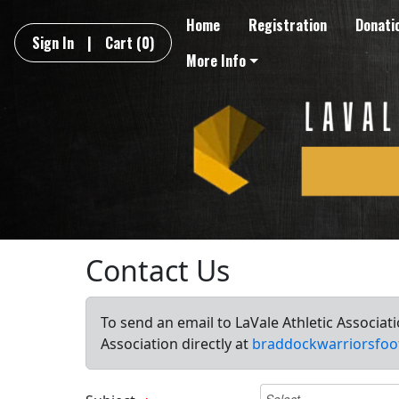
Home
Registration
Donati
Sign In
|
Cart
(0)
More Info
Contact Us
To send an email to LaVale Athletic Associat
Association directly at
braddockwarriorsfoo