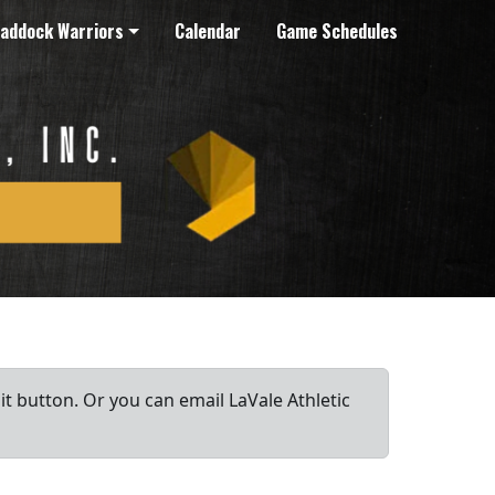
addock Warriors
Calendar
Game Schedules
it button. Or you can email LaVale Athletic